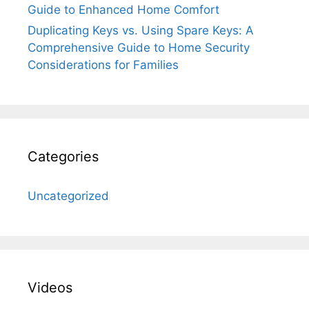
Guide to Enhanced Home Comfort
Duplicating Keys vs. Using Spare Keys: A
Comprehensive Guide to Home Security
Considerations for Families
Categories
Uncategorized
Videos