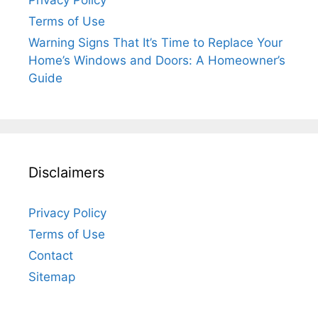
Privacy Policy
Terms of Use
Warning Signs That It’s Time to Replace Your
Home’s Windows and Doors: A Homeowner’s
Guide
Disclaimers
Privacy Policy
Terms of Use
Contact
Sitemap