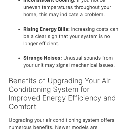
Inconsistent Cooling:
If you notice
uneven temperatures throughout your
home, this may indicate a problem.
Rising Energy Bills:
Increasing costs can
be a clear sign that your system is no
longer efficient.
Strange Noises:
Unusual sounds from
your unit may signal mechanical issues.
Benefits of Upgrading Your Air
Conditioning System for
Improved Energy Efficiency and
Comfort
Upgrading your air conditioning system offers
numerous benefits. Newer models are