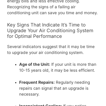
energy bills and less effective cooling.
Recognizing the signs of a failing air
conditioning unit can save you time and money.
Key Signs That Indicate It’s Time to
Upgrade Your Air Conditioning System
for Optimal Performance
Several indicators suggest that it may be time
to upgrade your air conditioning system.
Age of the Unit:
If your unit is more than
10-15 years old, it may be less efficient.
Frequent Repairs:
Regularly needing
repairs can signal that an upgrade is
necessary.