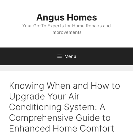
Skip
to
Angus Homes
content
Your Go-To Experts for Home Repairs and
Improvements
Menu
Knowing When and How to
Upgrade Your Air
Conditioning System: A
Comprehensive Guide to
Enhanced Home Comfort