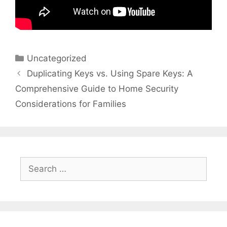
Categories
Uncategorized
Duplicating Keys vs. Using Spare Keys: A
Comprehensive Guide to Home Security
Considerations for Families
Search
for: