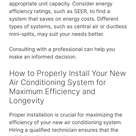
appropriate unit capacity. Consider energy
efficiency ratings, such as SEER, to find a
system that saves on energy costs. Different
types of systems, such as central air or ductless
mini-splits, may suit your needs better.
Consulting with a professional can help you
make an informed decision.
How to Properly Install Your New
Air Conditioning System for
Maximum Efficiency and
Longevity
Proper installation is crucial for maximizing the
efficiency of your new air conditioning system.
Hiring a qualified technician ensures that the