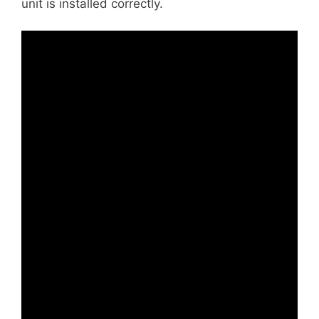
unit is installed correctly.