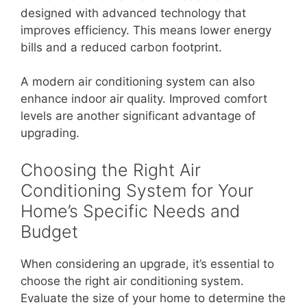
designed with advanced technology that
improves efficiency. This means lower energy
bills and a reduced carbon footprint.
A modern air conditioning system can also
enhance indoor air quality. Improved comfort
levels are another significant advantage of
upgrading.
Choosing the Right Air
Conditioning System for Your
Home’s Specific Needs and
Budget
When considering an upgrade, it’s essential to
choose the right air conditioning system.
Evaluate the size of your home to determine the