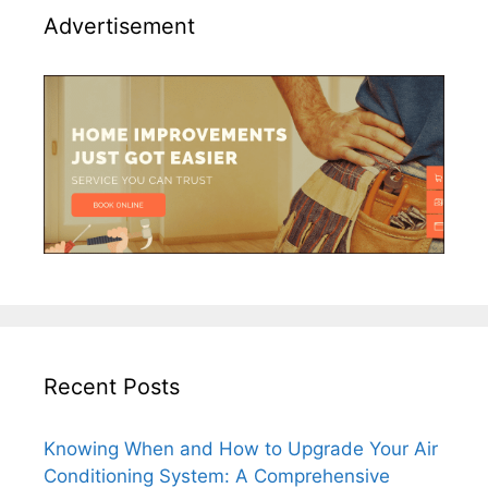
Advertisement
Recent Posts
Knowing When and How to Upgrade Your Air
Conditioning System: A Comprehensive