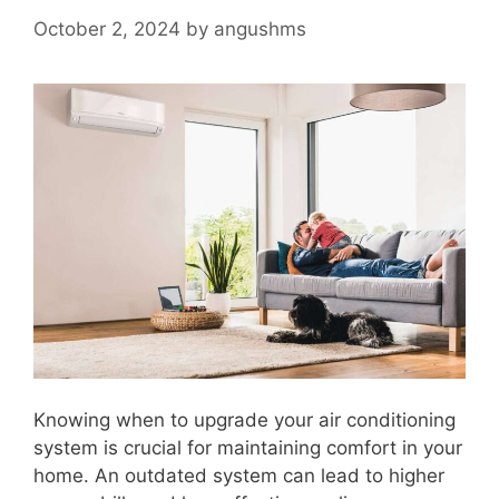
October 2, 2024
by
angushms
Knowing when to upgrade your air conditioning
system is crucial for maintaining comfort in your
home. An outdated system can lead to higher