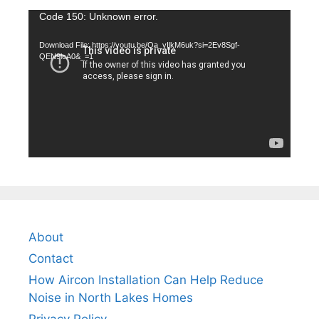
Video
Code 150: Unknown error.
Player
Download File: https://youtu.be/Qa_vIlkM6uk?si=2Ev8Sgf-
QEN9lcA0&_=1
About
Contact
How Aircon Installation Can Help Reduce
Noise in North Lakes Homes