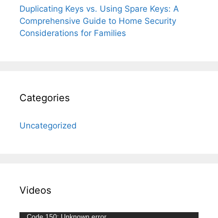
Duplicating Keys vs. Using Spare Keys: A
Comprehensive Guide to Home Security
Considerations for Families
Categories
Uncategorized
Videos
Video
Code 150: Unknown error.