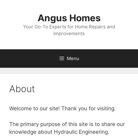
Skip
to
Angus Homes
content
Your Go-To Experts for Home Repairs and
Improvements
Menu
About
Welcome to our site! Thank you for visiting.
The primary purpose of this site is to share our
knowledge about Hydraulic Engineering.