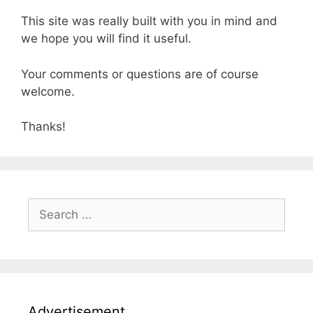
This site was really built with you in mind and
we hope you will find it useful.
Your comments or questions are of course
welcome.
Thanks!
Search
for:
Advertisement