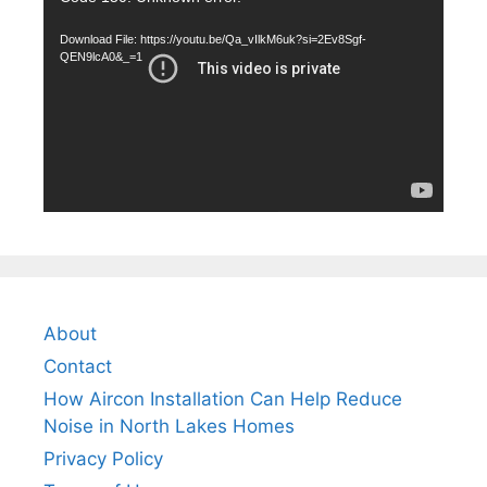
Player
Download File: https://youtu.be/Qa_vIlkM6uk?si=2Ev8Sgf-
QEN9lcA0&_=1
About
Contact
How Aircon Installation Can Help Reduce
Noise in North Lakes Homes
Privacy Policy