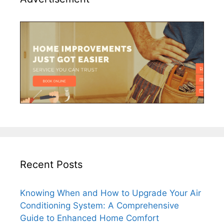
Recent Posts
Knowing When and How to Upgrade Your Air
Conditioning System: A Comprehensive
Guide to Enhanced Home Comfort