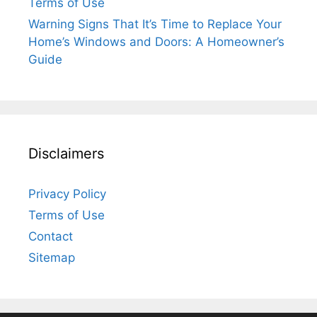
Terms of Use
Warning Signs That It’s Time to Replace Your
Home’s Windows and Doors: A Homeowner’s
Guide
Disclaimers
Privacy Policy
Terms of Use
Contact
Sitemap