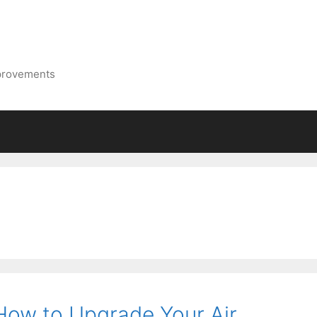
mprovements
ow to Upgrade Your Air