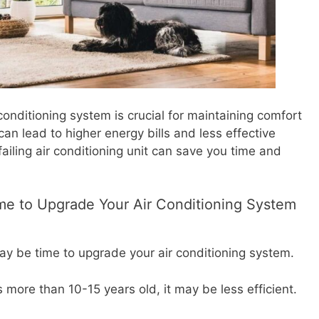
nditioning system is crucial for maintaining comfort
n lead to higher energy bills and less effective
failing air conditioning unit can save you time and
Time to Upgrade Your Air Conditioning System
may be time to upgrade your air conditioning system.
is more than 10-15 years old, it may be less efficient.