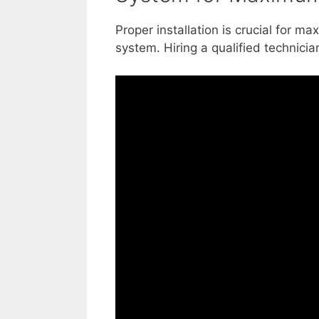
Proper installation is crucial for ma
system. Hiring a qualified technician