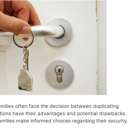
milies often face the decision between duplicating
tions have their advantages and potential drawbacks.
milies make informed choices regarding their security.