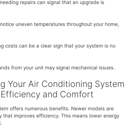
needing repairs can signal that an upgrade is
 notice uneven temperatures throughout your home,
g costs can be a clear sign that your system is no
nds from your unit may signal mechanical issues.
ng Your Air Conditioning System
 Efficiency and Comfort
stem offers numerous benefits. Newer models are
 that improves efficiency. This means lower energy
t.