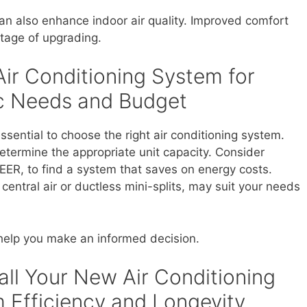
an also enhance indoor air quality. Improved comfort
ntage of upgrading.
Air Conditioning System for
ic Needs and Budget
ssential to choose the right air conditioning system.
etermine the appropriate unit capacity. Consider
SEER, to find a system that saves on energy costs.
central air or ductless mini-splits, may suit your needs
 help you make an informed decision.
all Your New Air Conditioning
Efficiency and Longevity