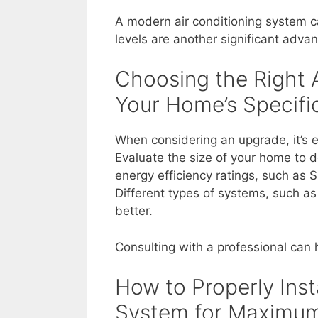
A modern air conditioning system c
levels are another significant adva
Choosing the Right 
Your Home’s Specif
When considering an upgrade, it’s e
Evaluate the size of your home to d
energy efficiency ratings, such as 
Different types of systems, such as 
better.
Consulting with a professional can
How to Properly Inst
System for Maximum 