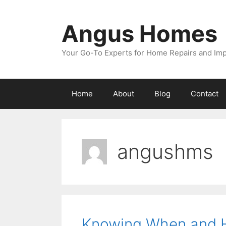
Skip
to
Angus Homes
content
Your Go-To Experts for Home Repairs and I
Home
About
Blog
Contact
angushms
Knowing When and H