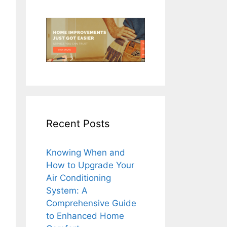
Recent Posts
Knowing When and
How to Upgrade Your
Air Conditioning
System: A
Comprehensive Guide
to Enhanced Home