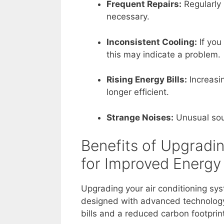
Frequent Repairs:
Regularly 
necessary.
Inconsistent Cooling:
If you
this may indicate a problem.
Rising Energy Bills:
Increasin
longer efficient.
Strange Noises:
Unusual sou
Benefits of Upgradi
for Improved Energy
Upgrading your air conditioning sy
designed with advanced technology
bills and a reduced carbon footprin