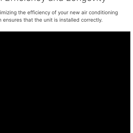
ximizing the efficiency of your new air conditioning
 ensures that the unit is installed correctly.