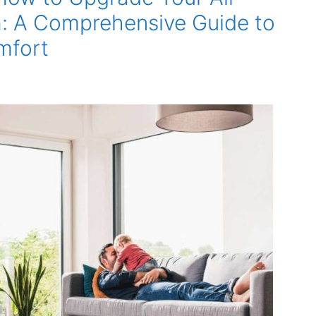
: A Comprehensive Guide to
mfort