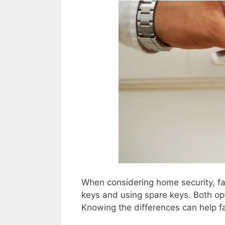
When considering home security, fa
keys and using spare keys. Both op
Knowing the differences can help fa