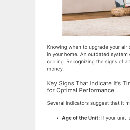
Knowing when to upgrade your air co
in your home. An outdated system ca
cooling. Recognizing the signs of a 
money.
Key Signs That Indicate It’s 
for Optimal Performance
Several indicators suggest that it 
Age of the Unit:
If your unit 