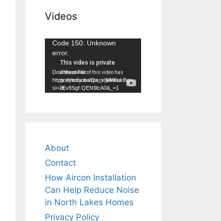
Videos
Video
Code 150: Unknown
error.
Player
Download File:
https://youtu.be/Qa_vIlkM6uk?
si=2Ev8Sgf-QEN9lcA0&_=1
About
Contact
How Aircon Installation
Can Help Reduce Noise
in North Lakes Homes
Privacy Policy