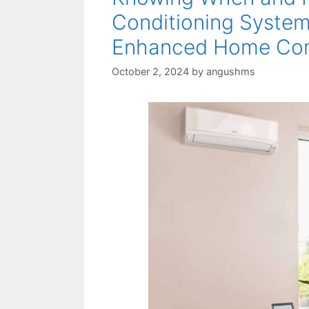
Conditioning System
Enhanced Home Co
October 2, 2024
by
angushms