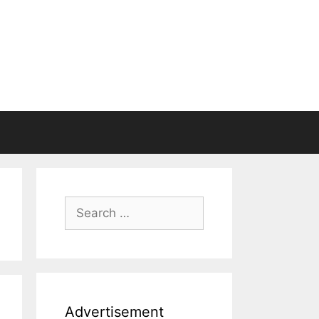
Search
for:
Advertisement