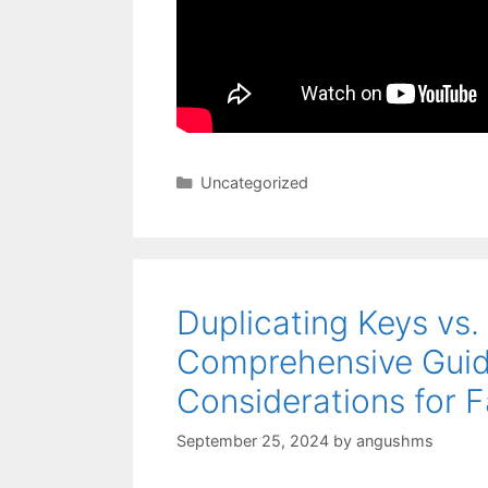
Categories
Uncategorized
Duplicating Keys vs.
Comprehensive Guid
Considerations for F
September 25, 2024
by
angushms