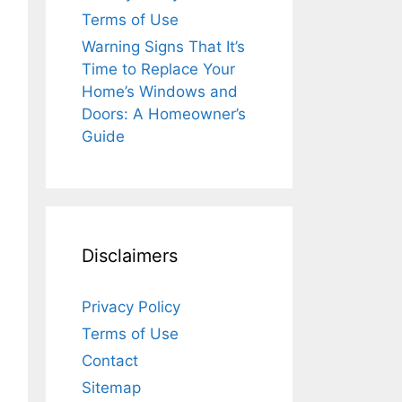
Terms of Use
Warning Signs That It’s
Time to Replace Your
Home’s Windows and
Doors: A Homeowner’s
Guide
Disclaimers
Privacy Policy
Terms of Use
Contact
Sitemap