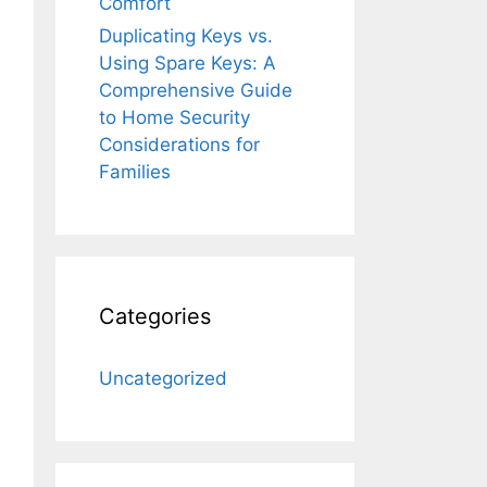
Comfort
Duplicating Keys vs.
Using Spare Keys: A
Comprehensive Guide
to Home Security
Considerations for
Families
Categories
Uncategorized