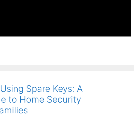
 Using Spare Keys: A
e to Home Security
amilies